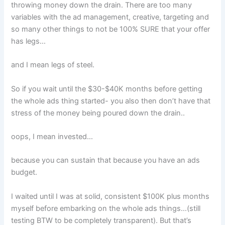
throwing money down the drain. There are too many
variables with the ad management, creative, targeting and
so many other things to not be 100% SURE that your offer
has legs…
and I mean legs of steel.
So if you wait until the $30-$40K months before getting
the whole ads thing started- you also then don’t have that
stress of the money being poured down the drain..
oops, I mean invested…
because you can sustain that because you have an ads
budget.
I waited until I was at solid, consistent $100K plus months
myself before embarking on the whole ads things…(still
testing BTW to be completely transparent). But that’s