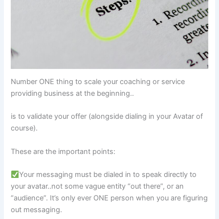
Number ONE thing to scale your coaching or service
providing business at the beginning..
is to validate your offer (alongside dialing in your Avatar of
course).
These are the important points:
Your messaging must be dialed in to speak directly to
your avatar..not some vague entity “out there”, or an
“audience”. It’s only ever ONE person when you are figuring
out messaging.