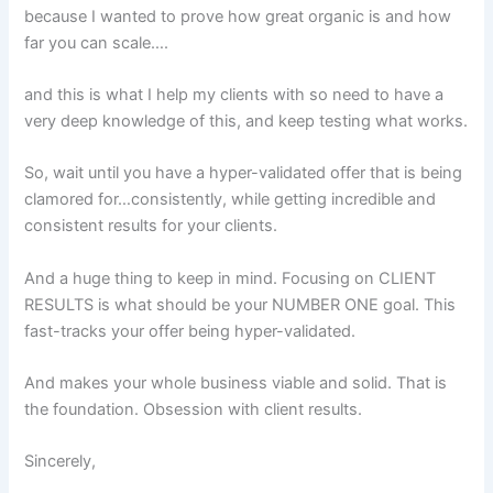
because I wanted to prove how great organic is and how
far you can scale….
and this is what I help my clients with so need to have a
very deep knowledge of this, and keep testing what works.
So, wait until you have a hyper-validated offer that is being
clamored for…consistently, while getting incredible and
consistent results for your clients.
And a huge thing to keep in mind. Focusing on CLIENT
RESULTS is what should be your NUMBER ONE goal. This
fast-tracks your offer being hyper-validated.
And makes your whole business viable and solid. That is
the foundation. Obsession with client results.
Sincerely,