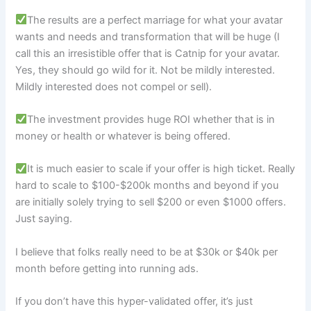
The results are a perfect marriage for what your avatar
wants and needs and transformation that will be huge (I
call this an irresistible offer that is Catnip for your avatar.
Yes, they should go wild for it. Not be mildly interested.
Mildly interested does not compel or sell).
The investment provides huge ROI whether that is in
money or health or whatever is being offered.
It is much easier to scale if your offer is high ticket. Really
hard to scale to $100-$200k months and beyond if you
are initially solely trying to sell $200 or even $1000 offers.
Just saying.
I believe that folks really need to be at $30k or $40k per
month before getting into running ads.
If you don’t have this hyper-validated offer, it’s just