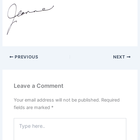
PREVIOUS
NEXT
Leave a Comment
Your email address will not be published.
Required
fields are marked
*
Type
here..