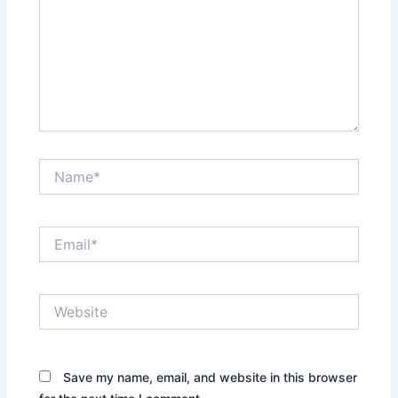
Name*
Email*
Website
Save my name, email, and website in this browser