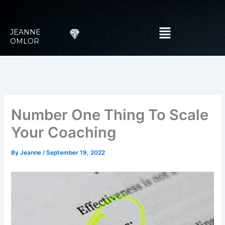
Skip
to
Menu
content
JEANNE
OMLOR
Number One Thing To Scale
Your Coaching
By
Jeanne
/
September 19, 2022