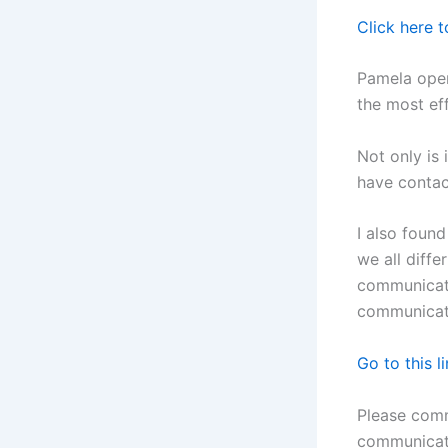
Click here t
Pamela ope
the most ef
Not only is
have contact
I also found
we all diff
communicator
communicat
Go to this li
Please com
communicat