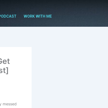
PODCAST
WORK WITH ME
Get
st]
ly messed