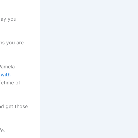
way you
ons you are
 Pamela
with
fetime of
nd get those
fe.