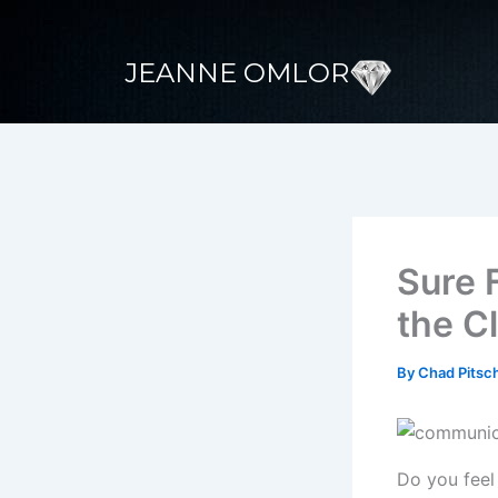
Skip
to
JEANNE OMLOR
content
Sure 
the C
By
Chad Pitsc
Do you feel