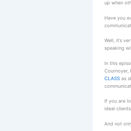
up when oth
Have you ev
communicate
Well, it’s v
speaking wi
In this epi
Cournoyer, 
CLASS
as s
communicat
If you are 
ideal client
And not only