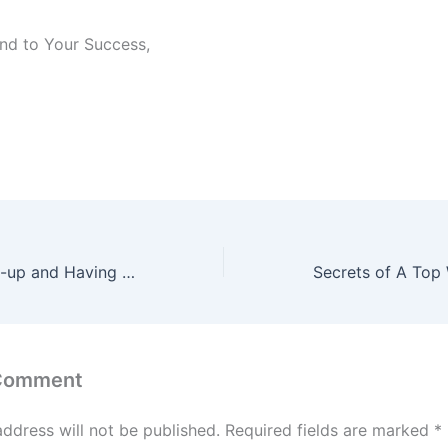
nd to Your Success,
Voracious Follow-up and Having your Clients LOVE you for it
 Comment
address will not be published.
Required fields are marked
*