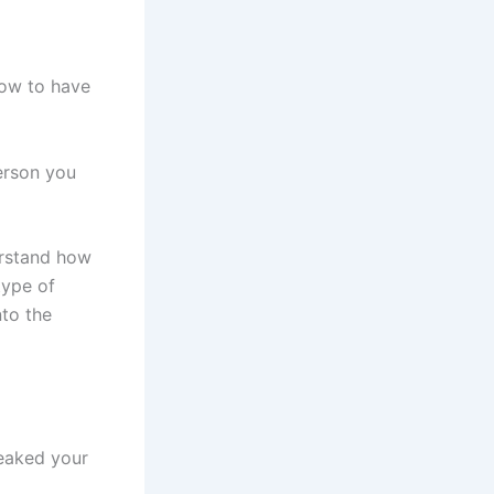
ow to have
person you
derstand how
type of
nto the
eaked your