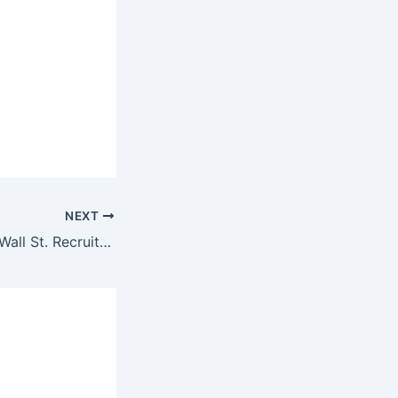
NEXT
Secrets of A Top Wall St. Recruiter – How it can transform your Biz