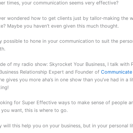
er times, your communication seems very effective?
er wondered how to get clients just by tallor-making the 
? Maybe you haven’t even given this much thought.
ery possible to hone in your communication to suit the pers
th.
sode of my radio show: Skyrocket Your Business, I talk with
Business Relationship Expert and Founder of
Communicate 
he gives you more aha’s in one show than you’ve had in a li
ing!
looking for Super Effective ways to make sense of people a
s you want, this is where to go.
 will this help you on your business, but in your personal li