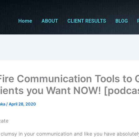
Home
ABOUT
CLIENT RESULTS
BLOG
Fire Communication Tools to 
lients you Want NOW! [podca
hka
/
April 28, 2020
 clumsy in your communication and like you have absolute