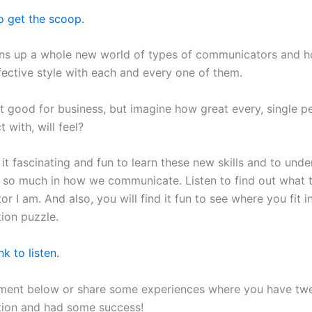
o get the scoop.
ns up a whole new world of types of communicators and h
fective style with each and every one of them.
 it good for business, but imagine how great every, single 
 with, will feel?
 it fascinating and fun to learn these new skills and to un
er so much in how we communicate. Listen to find out what 
 I am. And also, you will find it fun to see where you fit i
ion puzzle.
nk to listen.
ment below or share some experiences where you have tw
ion and had some success!