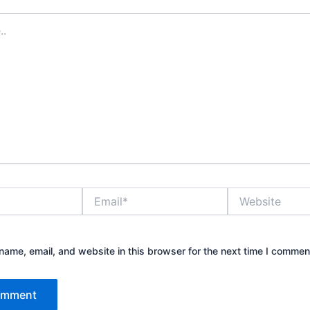
Email*
Website
ame, email, and website in this browser for the next time I commen