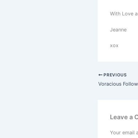
With Love a
Jeanne
xox
PREVIOUS
Leave a
Your email 