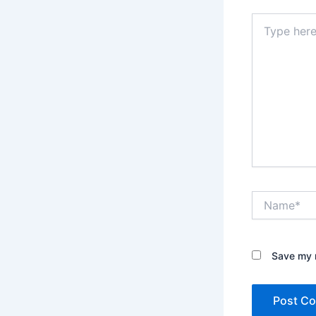
Type
here..
Name*
Save my n