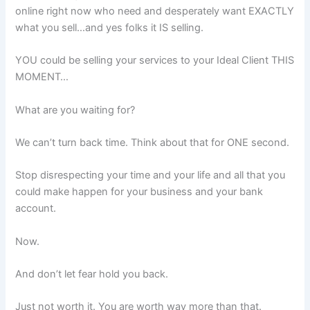
online right now who need and desperately want EXACTLY
what you sell…and yes folks it IS selling.
YOU could be selling your services to your Ideal Client THIS
MOMENT…
What are you waiting for?
We can’t turn back time. Think about that for ONE second.
Stop disrespecting your time and your life and all that you
could make happen for your business and your bank
account.
Now.
And don’t let fear hold you back.
Just not worth it. You are worth way more than that.