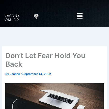
Skip
to
Menu
content
JEANNE
OMLOR
Don’t Let Fear Hold You
Back
By
Jeanne
/
September 14, 2022