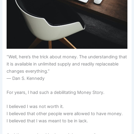
“Well, here’s the trick about money. The understanding that
it is available in unlimited supply and readily replaceable
changes everything.”
― Dan S. Kennedy
For years, I had such a debilitating Money Story.
I believed I was not worth it.
I believed that other people were allowed to have money.
I believed that I was meant to be in lack.