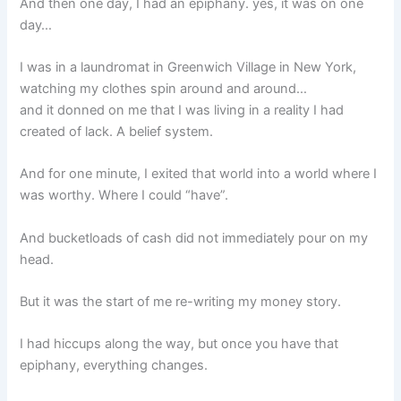
And then one day, I had an epiphany. yes, it was on one
day…
I was in a laundromat in Greenwich Village in New York,
watching my clothes spin around and around…
and it donned on me that I was living in a reality I had
created of lack. A belief system.
And for one minute, I exited that world into a world where I
was worthy. Where I could “have”.
And bucketloads of cash did not immediately pour on my
head.
But it was the start of me re-writing my money story.
I had hiccups along the way, but once you have that
epiphany, everything changes.