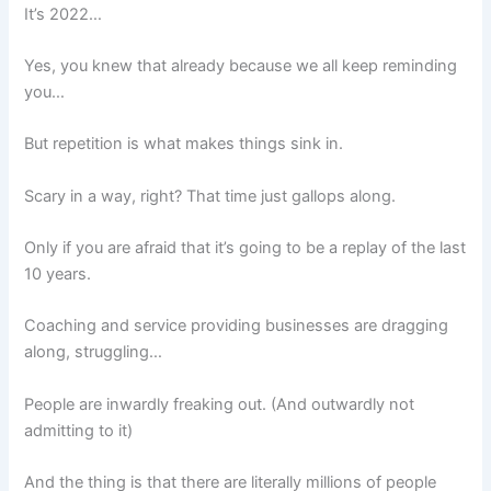
It’s 2022…
Yes, you knew that already because we all keep reminding
you…
But repetition is what makes things sink in.
Scary in a way, right? That time just gallops along.
Only if you are afraid that it’s going to be a replay of the last
10 years.
Coaching and service providing businesses are dragging
along, struggling…
People are inwardly freaking out. (And outwardly not
admitting to it)
And the thing is that there are literally millions of people