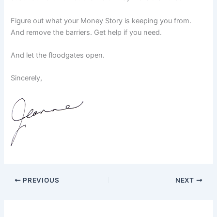
Figure out what your Money Story is keeping you from.
And remove the barriers. Get help if you need.
And let the floodgates open.
Sincerely,
PREVIOUS
NEXT