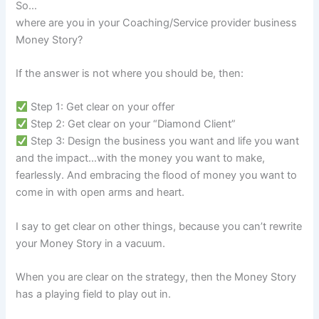
So…
where are you in your Coaching/Service provider business
Money Story?
If the answer is not where you should be, then:
Step 1: Get clear on your offer
Step 2: Get clear on your “Diamond Client”
Step 3: Design the business you want and life you want
and the impact…with the money you want to make,
fearlessly. And embracing the flood of money you want to
come in with open arms and heart.
I say to get clear on other things, because you can’t rewrite
your Money Story in a vacuum.
When you are clear on the strategy, then the Money Story
has a playing field to play out in.