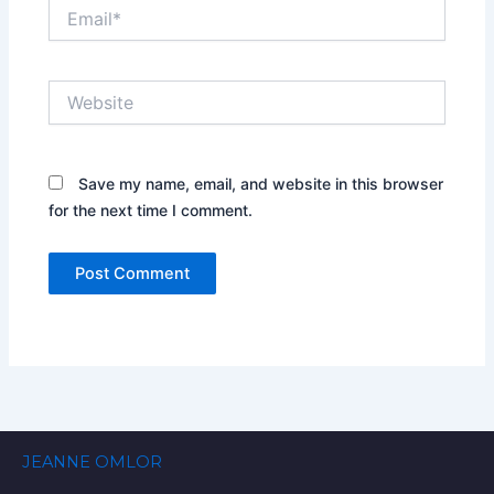
Email*
Website
Save my name, email, and website in this browser
for the next time I comment.
JEANNE OMLOR