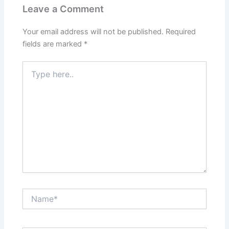
Leave a Comment
Your email address will not be published.
Required
fields are marked
*
Type
here..
Name*